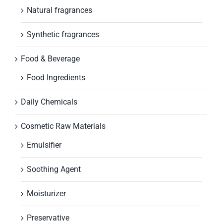
Natural fragrances
Synthetic fragrances
Food & Beverage
Food Ingredients
Daily Chemicals
Cosmetic Raw Materials
Emulsifier
Soothing Agent
Moisturizer
Preservative