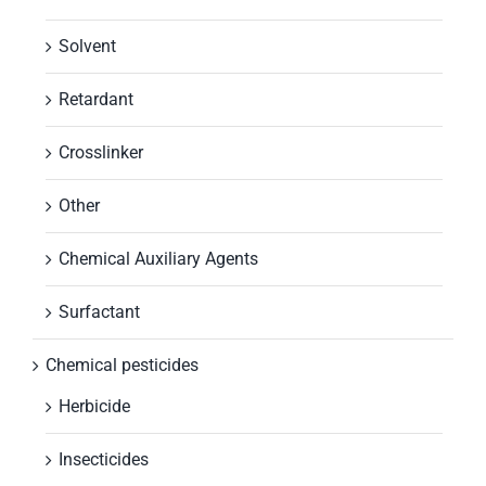
Solvent
Retardant
Crosslinker
Other
Chemical Auxiliary Agents
Surfactant
Chemical pesticides
Herbicide
Insecticides