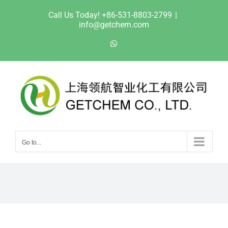
Skip
Call Us Today! +86-531-8803-2799
|
to
info@getchem.com
content
WhatsApp
Go to...