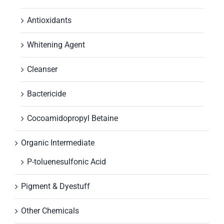
Antioxidants
Whitening Agent
Cleanser
Bactericide
Cocoamidopropyl Betaine
Organic Intermediate
P-toluenesulfonic Acid
Pigment & Dyestuff
Other Chemicals