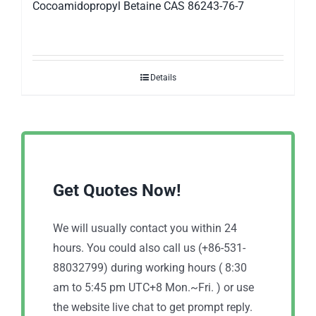
Cocoamidopropyl Betaine CAS 86243-76-7
Details
Get Quotes Now!
We will usually contact you within 24
hours. You could also call us (+86-531-
88032799) during working hours ( 8:30
am to 5:45 pm UTC+8 Mon.~Fri. ) or use
the website live chat to get prompt reply.