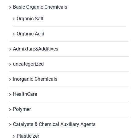
Basic Organic Chemicals
Organic Salt
Organic Acid
Admixture&Additives
uncategorized
Inorganic Chemicals
HealthCare
Polymer
Catalysts & Chemical Auxiliary Agents
Plasticizer