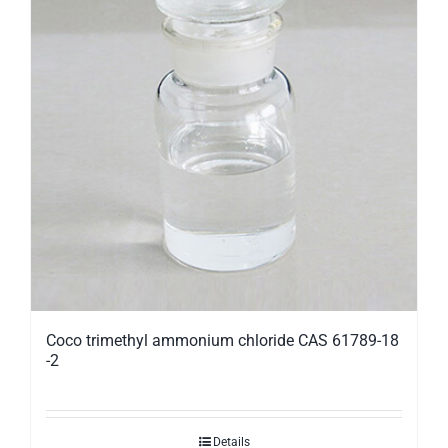
Coco trimethyl ammonium chloride CAS 61789-18
-2
Details