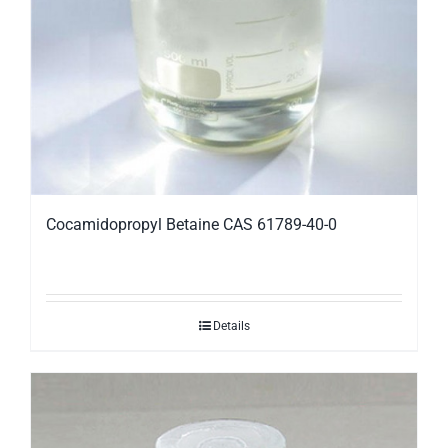
Cocamidopropyl Betaine CAS 61789-40-0
Details