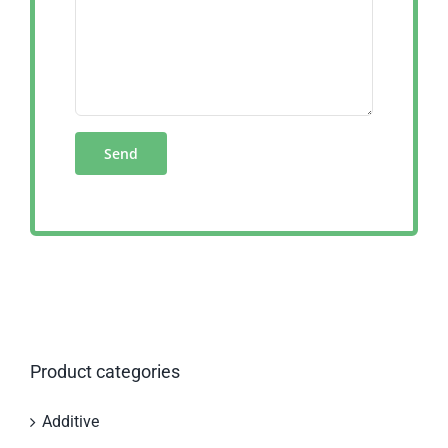
Product categories
Additive