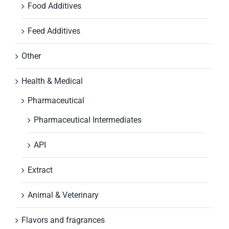
Food Additives
Feed Additives
Other
Health & Medical
Pharmaceutical
Pharmaceutical Intermediates
API
Extract
Animal & Veterinary
Flavors and fragrances