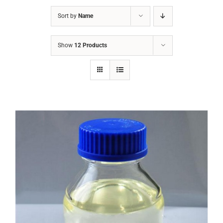
Sort by
Name
Show
12 Products