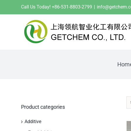
Skip
Call Us Today! +86-531-8803-2799
|
info@getchem.
to
content
Hom
Product categories
Additive