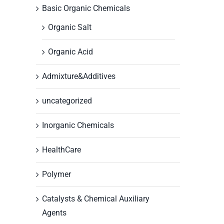
Basic Organic Chemicals
Organic Salt
Organic Acid
Admixture&Additives
uncategorized
Inorganic Chemicals
HealthCare
Polymer
Catalysts & Chemical Auxiliary
Agents