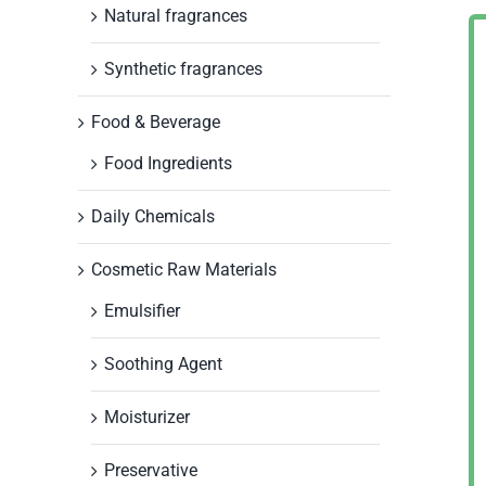
Natural fragrances
Synthetic fragrances
Food & Beverage
Food Ingredients
Daily Chemicals
Cosmetic Raw Materials
Emulsifier
Soothing Agent
Moisturizer
Preservative