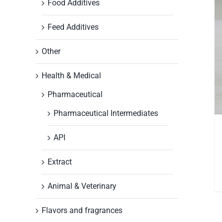
Food Additives
Feed Additives
Other
Health & Medical
Pharmaceutical
Pharmaceutical Intermediates
API
Extract
Animal & Veterinary
Flavors and fragrances