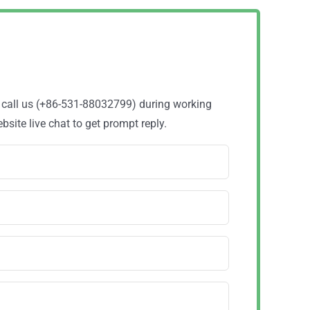
o call us (+86-531-88032799) during working
site live chat to get prompt reply.