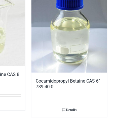
ine CAS 8
Cocamidopropyl Betaine CAS 61
789-40-0
Details