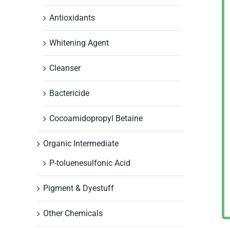
Antioxidants
Whitening Agent
Cleanser
Bactericide
Cocoamidopropyl Betaine
Organic Intermediate
P-toluenesulfonic Acid
Pigment & Dyestuff
Other Chemicals