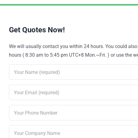
Get Quotes Now!
We will usually contact you within 24 hours. You could als
hours ( 8:30 am to 5:45 pm UTC+8 Mon.~Fri. ) or use the web