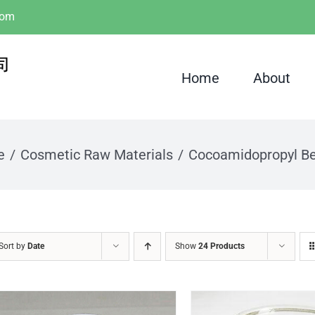
com
Home
About
e
Cosmetic Raw Materials
Cocoamidopropyl Be
Sort by
Date
Show
24 Products