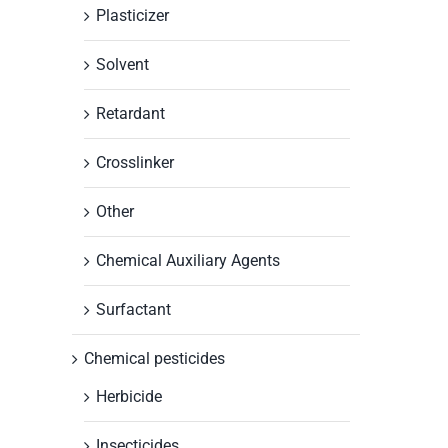
Plasticizer
Solvent
Retardant
Crosslinker
Other
Chemical Auxiliary Agents
Surfactant
Chemical pesticides
Herbicide
Insecticides