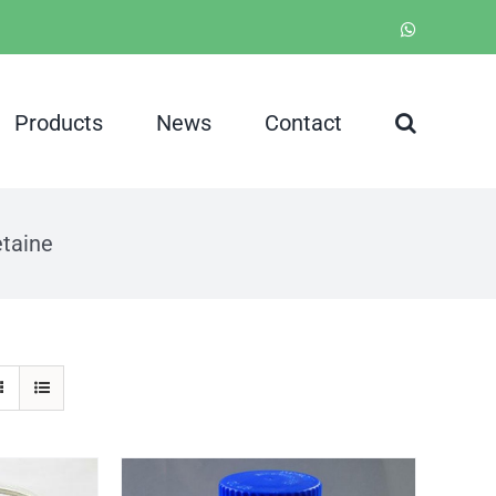
WhatsApp
Products
News
Contact
taine