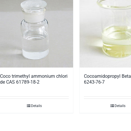
Coco trimethyl ammonium chlori
Cocoamidopropyl Beta
de CAS 61789-18-2
6243-76-7
Details
Details