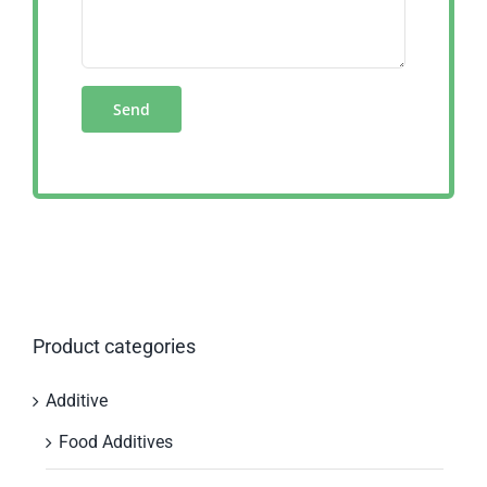
Product categories
Additive
Food Additives