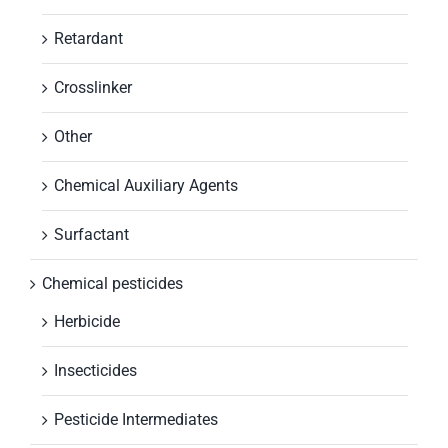
Retardant
Crosslinker
Other
Chemical Auxiliary Agents
Surfactant
Chemical pesticides
Herbicide
Insecticides
Pesticide Intermediates