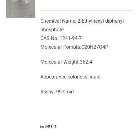
Chemical Name: 2-Ethylhexyl diphenyl
phosphate
CAS No.:1241-94-7
Molecular Fomula:C20H27O4P
Molecular Weight:362.4
Appearance:colorless liquid
Assay: 99%min
Details