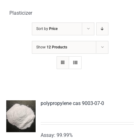
Plasticizer
Sort by
Price
Show
12 Products
polypropylene cas 9003-07-0
Assay: 99.99%