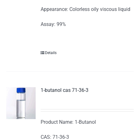
Appearance: Colorless oily viscous liquid
Assay: 99%
Details
1-butanol cas 71-36-3
Product Name: 1-Butanol
CAS: 71-36-3