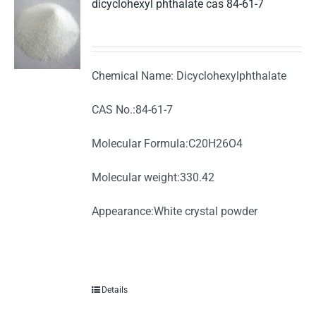
dicyclohexyl phthalate cas 84-61-7
Chemical Name: Dicyclohexylphthalate
CAS No.:84-61-7
Molecular Formula:C20H26O4
Molecular weight:330.42
Appearance:White crystal powder
Details