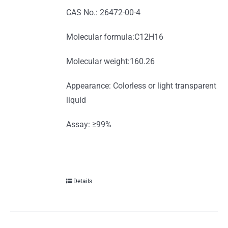
CAS No.: 26472-00-4
Molecular formula:C12H16
Molecular weight:160.26
Appearance: Colorless or light transparent
liquid
Assay: ≥99%
Details