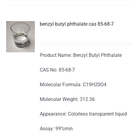
benzyl butyl phthalate cas 85-68-7
Product Name: Benzyl Butyl Phthalate
CAS No: 85-68-7
Molecular Formula: C19H20O4
Molecular Weight: 312.36
Appearance: Colorless transparent liquid
Assay: 99%min