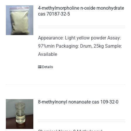
4-methylmorpholine n-oxide monohydrate
cas 70187-32-5
Appearance: Light yellow powder Assay:
97%min Packaging: Drum, 25kg Sample:
Available
Details
8-methylnonyl nonanoate cas 109-32-0