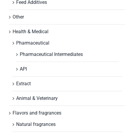
Feed Additives
Other
Health & Medical
Pharmaceutical
Pharmaceutical Intermediates
API
Extract
Animal & Veterinary
Flavors and fragrances
Natural fragrances