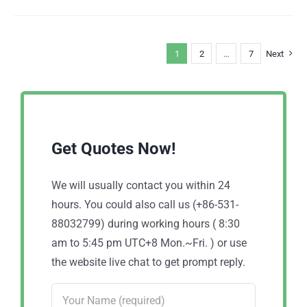
1
2
…
7
Next
Get Quotes Now!
We will usually contact you within 24
hours. You could also call us (+86-531-
88032799) during working hours ( 8:30
am to 5:45 pm UTC+8 Mon.~Fri. ) or use
the website live chat to get prompt reply.