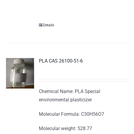
Details
PLA CAS 26100-51-6
Chemical Name: PLA Special
environmental plasticizer
Molecular Formula: C30H56O7
Molecular weight: 528.77