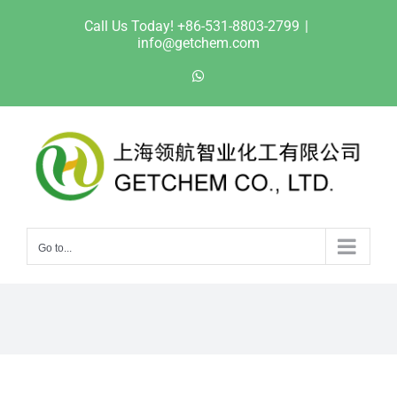
Skip
Call Us Today! +86-531-8803-2799
|
to
info@getchem.com
content
WhatsApp
Go to...