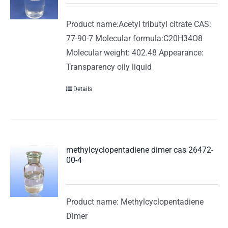
Product name:Acetyl tributyl citrate CAS:
77-90-7 Molecular formula:C20H34O8
Molecular weight: 402.48 Appearance:
Transparency oily liquid
Details
methylcyclopentadiene dimer cas 26472-
00-4
Product name: Methylcyclopentadiene
Dimer