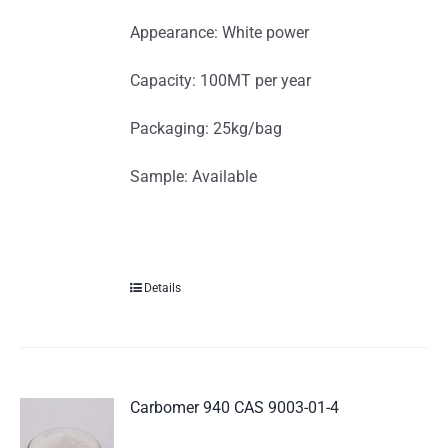
Appearance: White power
Capacity: 100MT per year
Packaging: 25kg/bag
Sample: Available
Details
Carbomer 940 CAS 9003-01-4