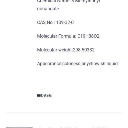
Chemical Name: 8-Methylnonyl
nonanoate
CAS No.: 109-32-0
Molecular Formula: C19H38O2
Molecular weight:298.50382
Appearance:colorless or yellowish liquid
Details