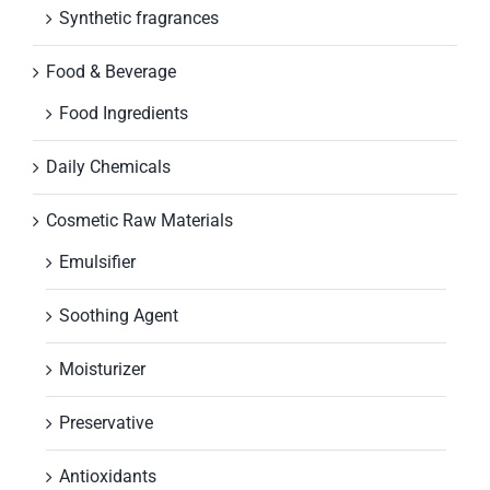
Synthetic fragrances
Food & Beverage
Food Ingredients
Daily Chemicals
Cosmetic Raw Materials
Emulsifier
Soothing Agent
Moisturizer
Preservative
Antioxidants