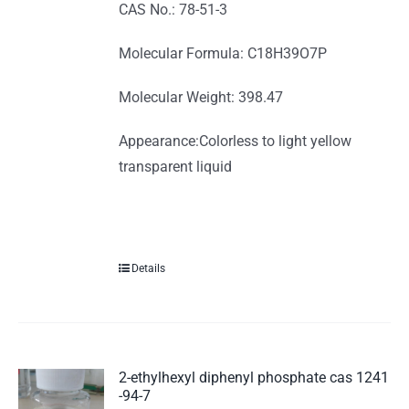
CAS No.: 78-51-3
Molecular Formula: C18H39O7P
Molecular Weight: 398.47
Appearance:Colorless to light yellow
transparent liquid
Details
2-ethylhexyl diphenyl phosphate cas 1241
-94-7