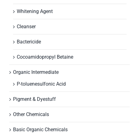
Whitening Agent
Cleanser
Bactericide
Cocoamidopropyl Betaine
Organic Intermediate
P-toluenesulfonic Acid
Pigment & Dyestuff
Other Chemicals
Basic Organic Chemicals