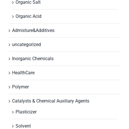
Organic Salt
Organic Acid
Admixture&Additives
uncategorized
Inorganic Chemicals
HealthCare
Polymer
Catalysts & Chemical Auxiliary Agents
Plasticizer
Solvent