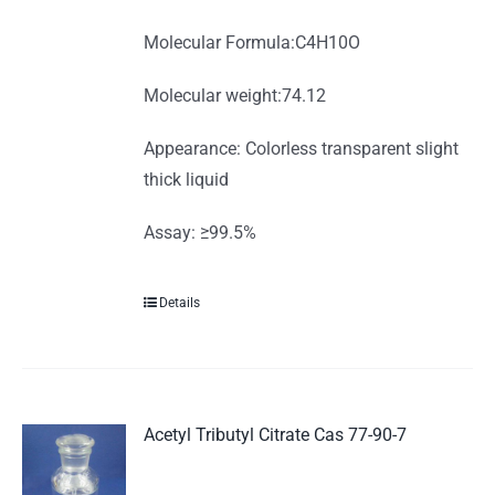
Molecular Formula:C4H10O
Molecular weight:74.12
Appearance: Colorless transparent slight
thick liquid
Assay: ≥99.5%
Details
Acetyl Tributyl Citrate Cas 77-90-7