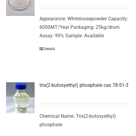
Appearance: Whiteloosepowder Capacity:
6000MT/Year Packaging: 25kg/drum
Assay: 99% Sample: Available
Details
tris(2-butoxyethyl) phosphate cas 78-51-3
Chemical Name: Tris(2-butoxyethyl)
phosphate