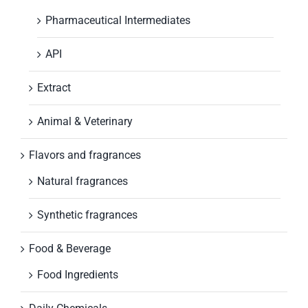
Pharmaceutical Intermediates
API
Extract
Animal & Veterinary
Flavors and fragrances
Natural fragrances
Synthetic fragrances
Food & Beverage
Food Ingredients