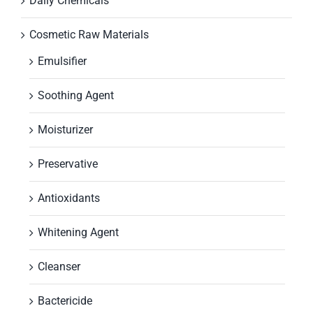
Daily Chemicals
Cosmetic Raw Materials
Emulsifier
Soothing Agent
Moisturizer
Preservative
Antioxidants
Whitening Agent
Cleanser
Bactericide