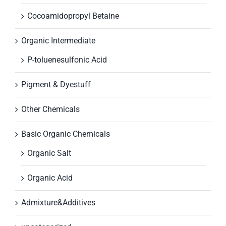
Cocoamidopropyl Betaine
Organic Intermediate
P-toluenesulfonic Acid
Pigment & Dyestuff
Other Chemicals
Basic Organic Chemicals
Organic Salt
Organic Acid
Admixture&Additives