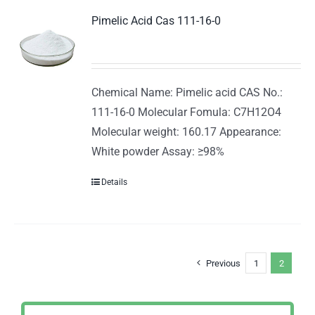
Pimelic Acid Cas 111-16-0
Chemical Name: Pimelic acid CAS No.:
111-16-0 Molecular Fomula: C7H12O4
Molecular weight: 160.17 Appearance:
White powder Assay: ≥98%
Details
Previous
1
2