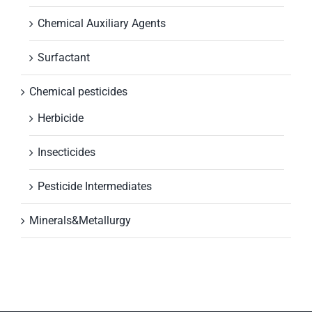
Chemical Auxiliary Agents
Surfactant
Chemical pesticides
Herbicide
Insecticides
Pesticide Intermediates
Minerals&Metallurgy