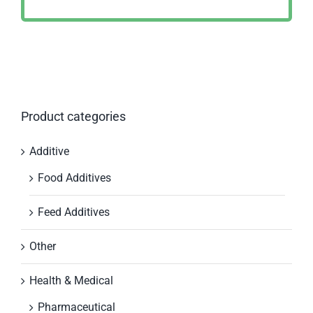
Product categories
Additive
Food Additives
Feed Additives
Other
Health & Medical
Pharmaceutical