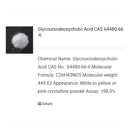
Glycoursodeoxycholic Acid CAS 64480-66
-6
Chemical Name: Glycoursodeoxycholic
Acid CAS No.: 64480-66-6 Molecular
Fomula: C26H43NO5 Molecular weight:
449.62 Appearance: White to yellow or
pink crystalline powder Assay: ≥98.0%
Details