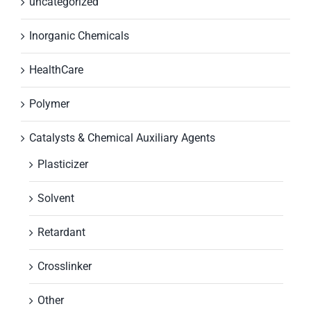
uncategorized
Inorganic Chemicals
HealthCare
Polymer
Catalysts & Chemical Auxiliary Agents
Plasticizer
Solvent
Retardant
Crosslinker
Other