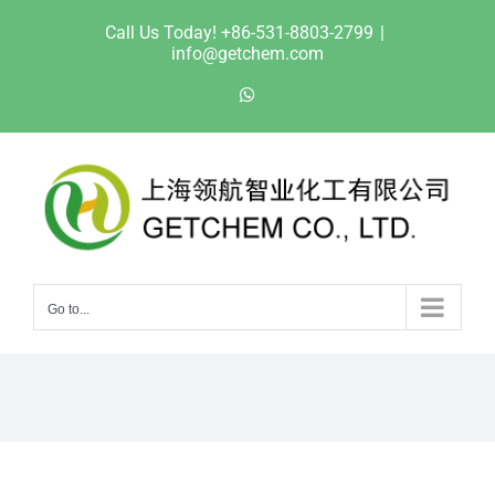
Skip
Call Us Today! +86-531-8803-2799
|
to
info@getchem.com
content
WhatsApp
Go to...