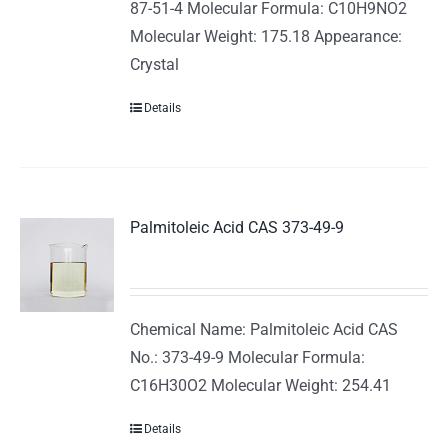
87-51-4 Molecular Formula: C10H9NO2
Molecular Weight: 175.18 Appearance:
Crystal
Details
Palmitoleic Acid CAS 373-49-9
Chemical Name: Palmitoleic Acid CAS
No.: 373-49-9 Molecular Formula:
C16H30O2 Molecular Weight: 254.41
Details