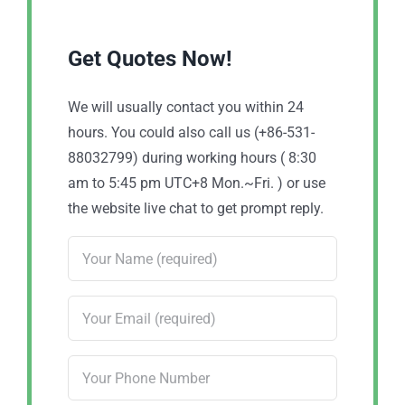
Get Quotes Now!
We will usually contact you within 24
hours. You could also call us (+86-531-
88032799) during working hours ( 8:30
am to 5:45 pm UTC+8 Mon.~Fri. ) or use
the website live chat to get prompt reply.