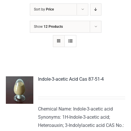
Sort by
Price
Show
12 Products
Indole-3-acetic Acid Cas 87-51-4
Chemical Name: Indole-3-acetic acid
Synonyms: 1H-Indole-3-acetic acid;
Heteroauxin; 3-Indolylacetic acid CAS No.: