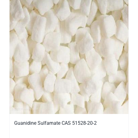
Guanidine Sulfamate CAS 51528-20-2