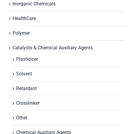
Inorganic Chemicals
HealthCare
Polymer
Catalysts & Chemical Auxiliary Agents
Plasticizer
Solvent
Retardant
Crosslinker
Other
Chemical Auxiliary Agents