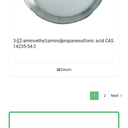
3-[(2-aminoethyl)amino]propanesulfonic acid CAS
14235-54-2
Details
1
2
Next