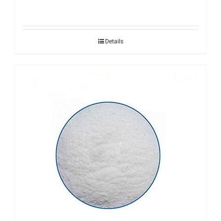
Details