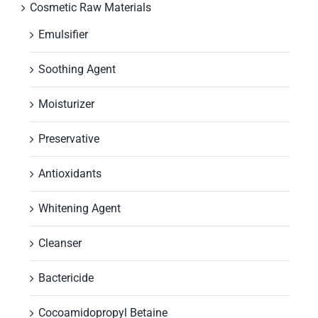
Cosmetic Raw Materials
Emulsifier
Soothing Agent
Moisturizer
Preservative
Antioxidants
Whitening Agent
Cleanser
Bactericide
Cocoamidopropyl Betaine