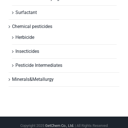
Surfactant
Chemical pesticides
Herbicide
Insecticides
Pesticide Intermediates
Minerals&Metallurgy
Copyright 2025
GetChem Co., Ltd.
| All Rights Reserved