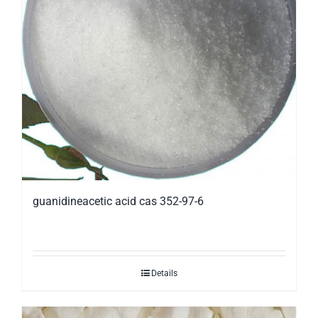
guanidineacetic acid cas 352-97-6
Details