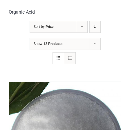
Organic Acid
Sort by
Price
Show
12 Products