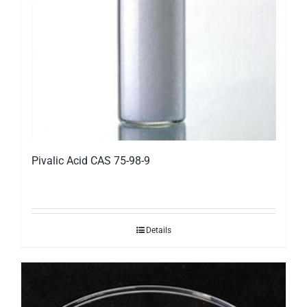
Pivalic Acid CAS 75-98-9
Details