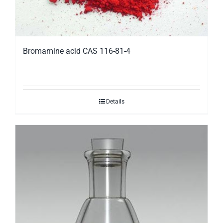
Bromamine acid CAS 116-81-4
Details