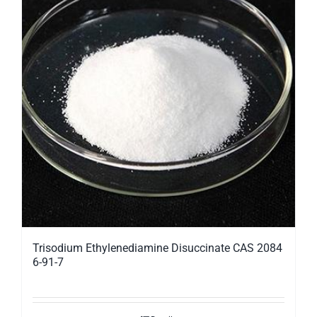
Trisodium Ethylenediamine Disuccinate CAS 2084
6-91-7