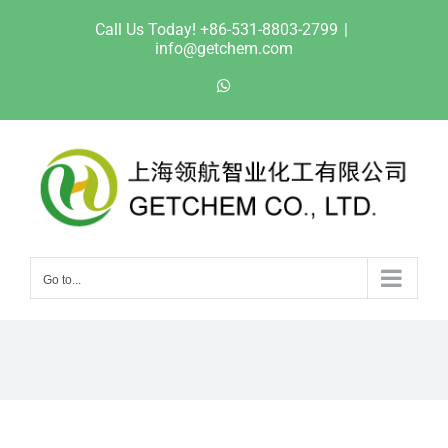
Skip
Call Us Today! +86-531-8803-2799
|
to
info@getchem.com
content
WhatsApp
Go to...