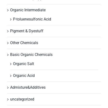
Organic Intermediate
P-toluenesulfonic Acid
Pigment & Dyestuff
Other Chemicals
Basic Organic Chemicals
Organic Salt
Organic Acid
Admixture&Additives
uncategorized