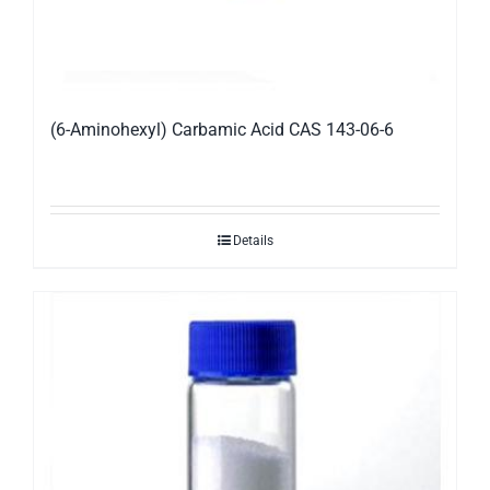
(6-Aminohexyl) Carbamic Acid CAS 143-06-6
Details