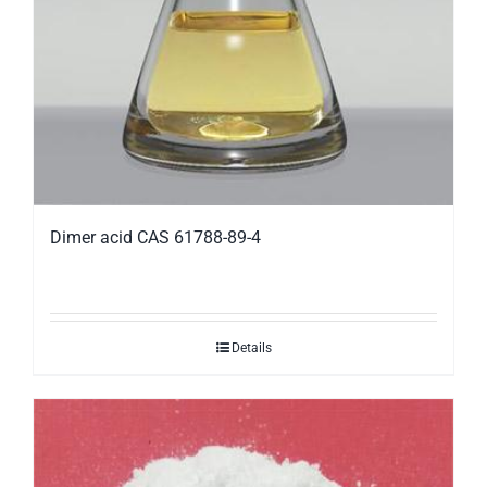
Dimer acid CAS 61788-89-4
Details