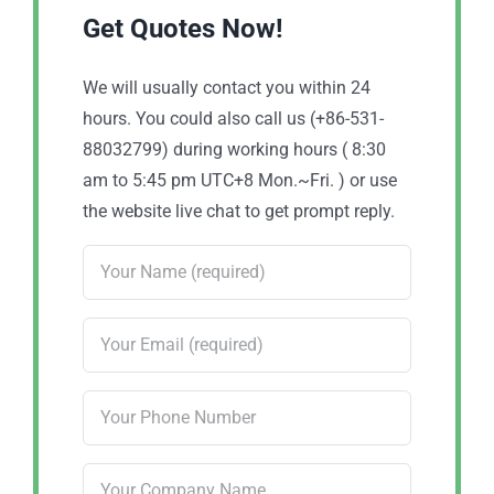
Get Quotes Now!
We will usually contact you within 24
hours. You could also call us (+86-531-
88032799) during working hours ( 8:30
am to 5:45 pm UTC+8 Mon.~Fri. ) or use
the website live chat to get prompt reply.