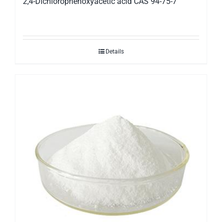
2,4-Dichlorophenoxyacetic acid CAS 94-75-7
Details