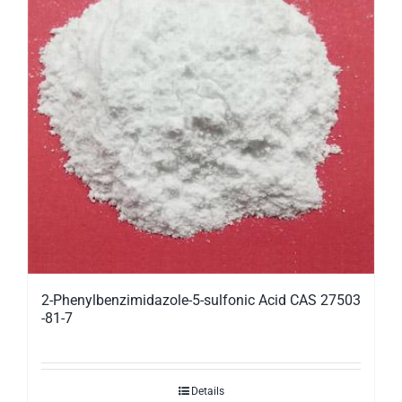
2-Phenylbenzimidazole-5-sulfonic Acid CAS 27503
-81-7
Details