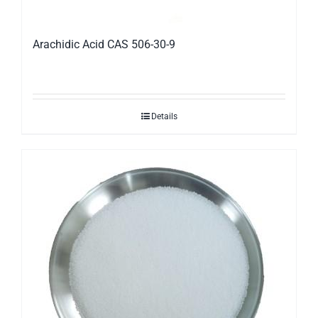
Arachidic Acid CAS 506-30-9
Details