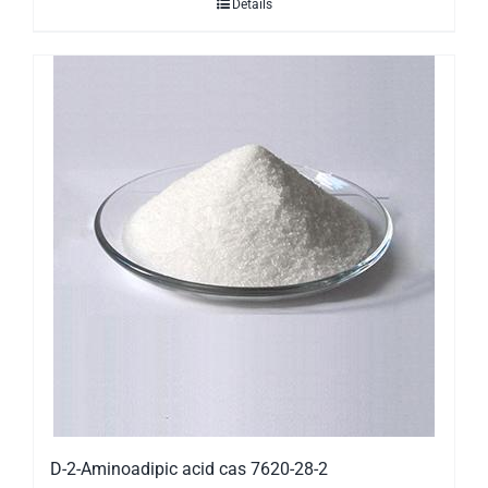
Details
D-2-Aminoadipic acid cas 7620-28-2