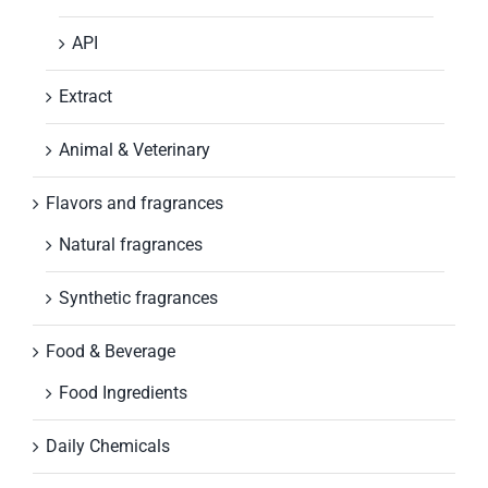
API
Extract
Animal & Veterinary
Flavors and fragrances
Natural fragrances
Synthetic fragrances
Food & Beverage
Food Ingredients
Daily Chemicals