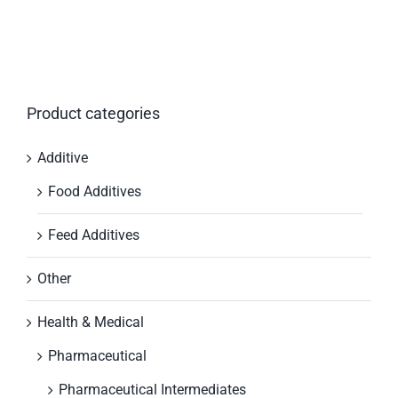
Product categories
Additive
Food Additives
Feed Additives
Other
Health & Medical
Pharmaceutical
Pharmaceutical Intermediates