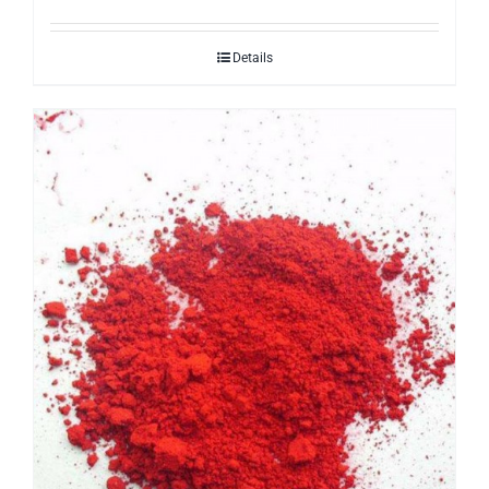
Details