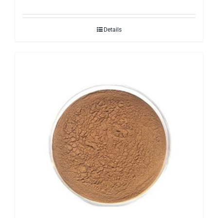
Details