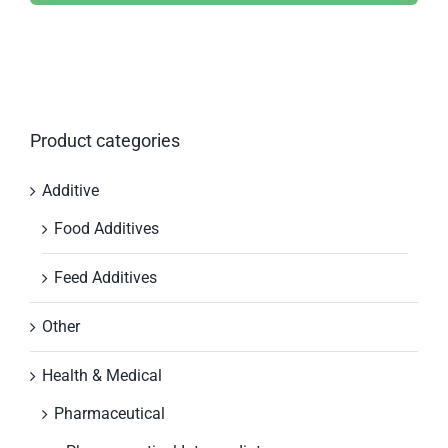
Product categories
Additive
Food Additives
Feed Additives
Other
Health & Medical
Pharmaceutical