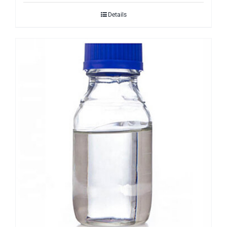
Details