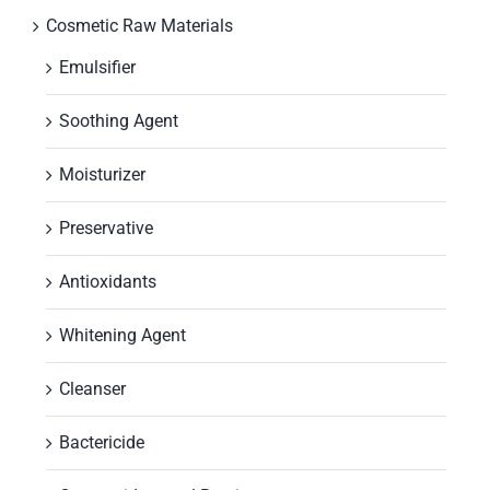
Cosmetic Raw Materials
Emulsifier
Soothing Agent
Moisturizer
Preservative
Antioxidants
Whitening Agent
Cleanser
Bactericide