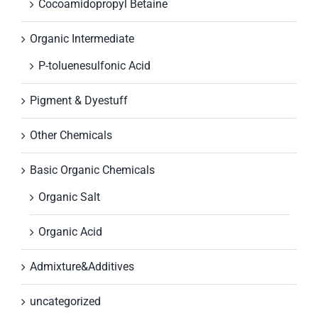
Cocoamidopropyl Betaine
Organic Intermediate
P-toluenesulfonic Acid
Pigment & Dyestuff
Other Chemicals
Basic Organic Chemicals
Organic Salt
Organic Acid
Admixture&Additives
uncategorized