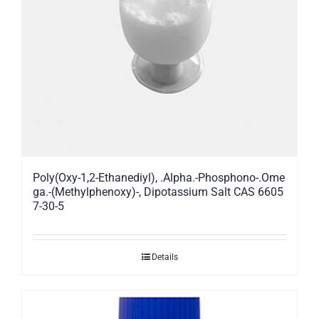
Poly(Oxy-1,2-Ethanediyl), .Alpha.-Phosphono-.Ome
ga.-(Methylphenoxy)-, Dipotassium Salt CAS 6605
7-30-5
Details