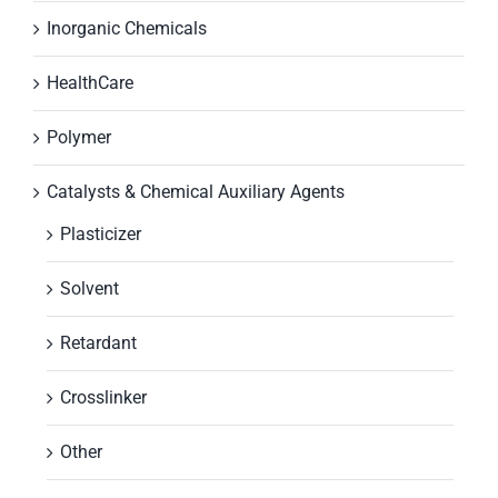
Inorganic Chemicals
HealthCare
Polymer
Catalysts & Chemical Auxiliary Agents
Plasticizer
Solvent
Retardant
Crosslinker
Other