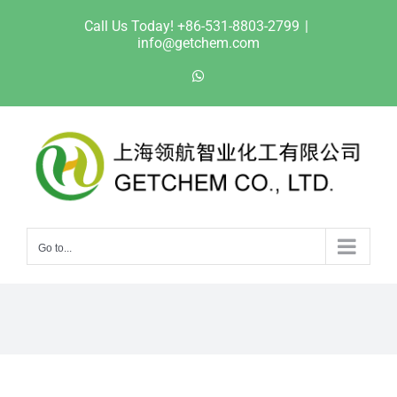
Skip
Call Us Today! +86-531-8803-2799
|
to
info@getchem.com
content
WhatsApp
Go to...