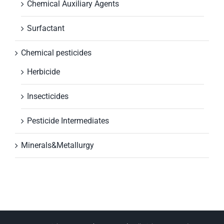
Chemical Auxiliary Agents
Surfactant
Chemical pesticides
Herbicide
Insecticides
Pesticide Intermediates
Minerals&Metallurgy