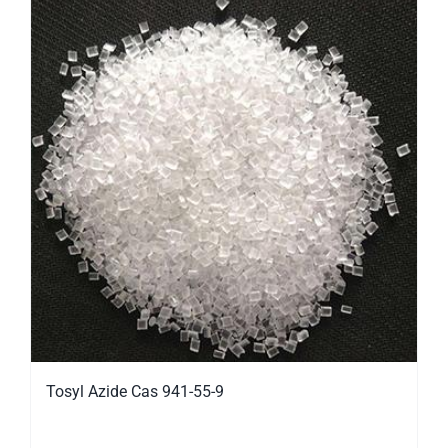
Tosyl Azide Cas 941-55-9