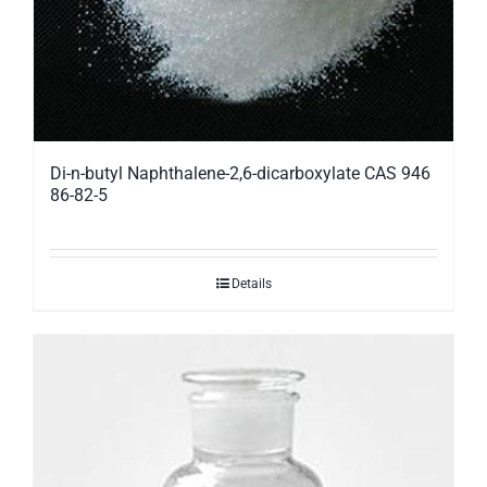
Di-n-butyl Naphthalene-2,6-dicarboxylate CAS 946
86-82-5
Details