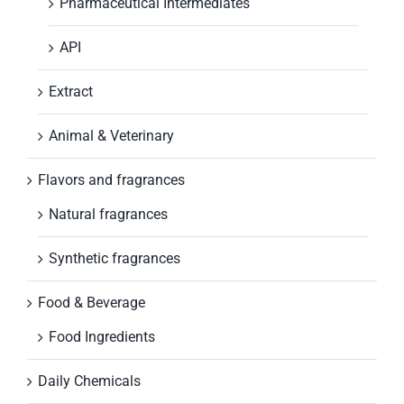
Pharmaceutical Intermediates
API
Extract
Animal & Veterinary
Flavors and fragrances
Natural fragrances
Synthetic fragrances
Food & Beverage
Food Ingredients
Daily Chemicals