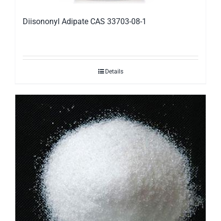
Diisononyl Adipate CAS 33703-08-1
Details