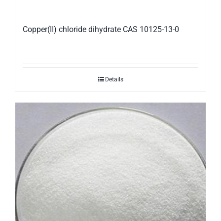
Copper(II) chloride dihydrate CAS 10125-13-0
Details