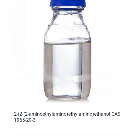
2-(2-(2-aminoethylamino)ethylamino)ethanol CAS
1965-29-3