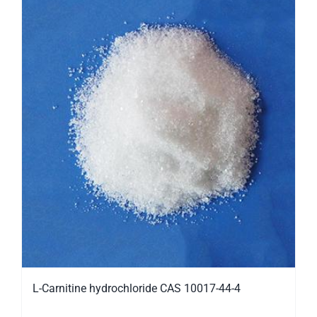
L-Carnitine hydrochloride CAS 10017-44-4