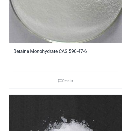
Betaine Monohydrate CAS 590-47-6
Details