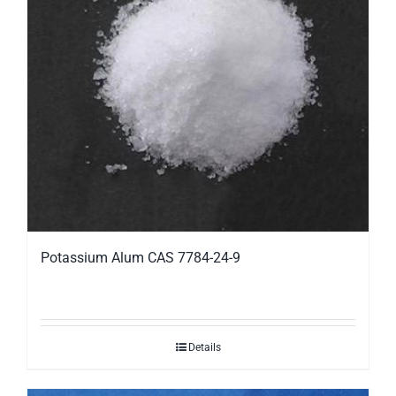
Potassium Alum CAS 7784-24-9
Details