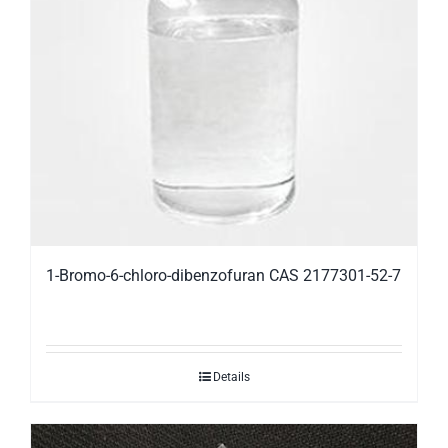
1-Bromo-6-chloro-dibenzofuran CAS 2177301-52-7
Details