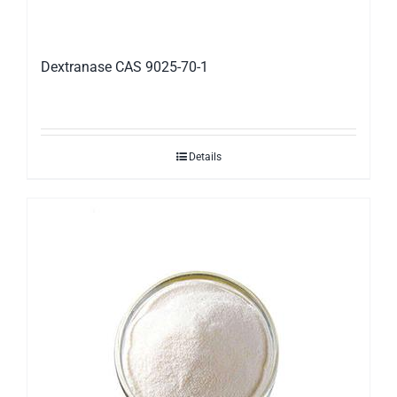
Dextranase CAS 9025-70-1
Details