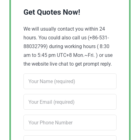
Get Quotes Now!
We will usually contact you within 24
hours. You could also call us (+86-531-
88032799) during working hours ( 8:30
am to 5:45 pm UTC+8 Mon.~Fri. ) or use
the website live chat to get prompt reply.