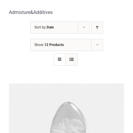
Admixture&Additives
Sort by
Date
Show
12 Products