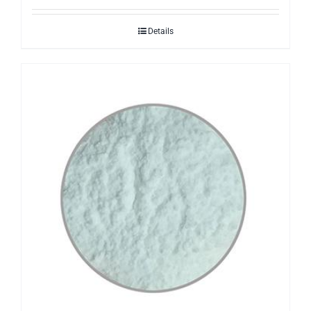
Details