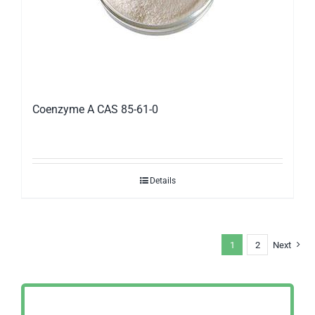
Coenzyme A CAS 85-61-0
Details
1
2
Next