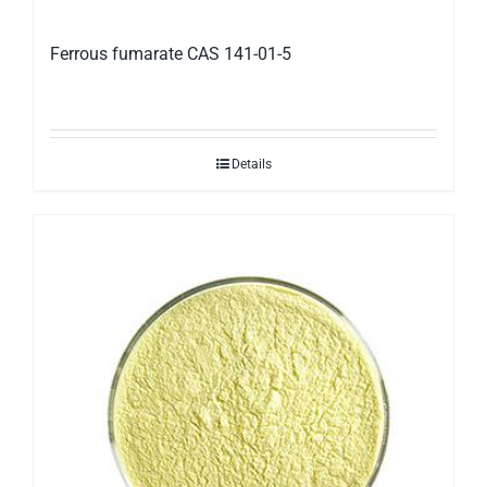
Ferrous fumarate CAS 141-01-5
Details