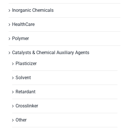
Inorganic Chemicals
HealthCare
Polymer
Catalysts & Chemical Auxiliary Agents
Plasticizer
Solvent
Retardant
Crosslinker
Other