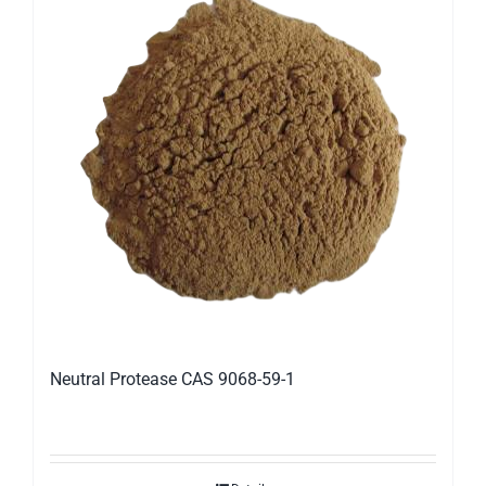
Neutral Protease CAS 9068-59-1