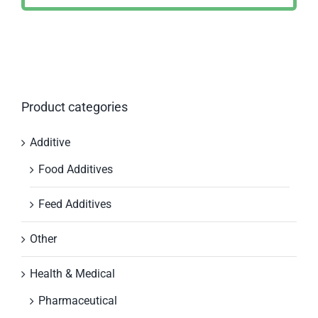
Product categories
Additive
Food Additives
Feed Additives
Other
Health & Medical
Pharmaceutical