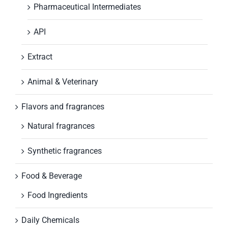
Pharmaceutical Intermediates
API
Extract
Animal & Veterinary
Flavors and fragrances
Natural fragrances
Synthetic fragrances
Food & Beverage
Food Ingredients
Daily Chemicals