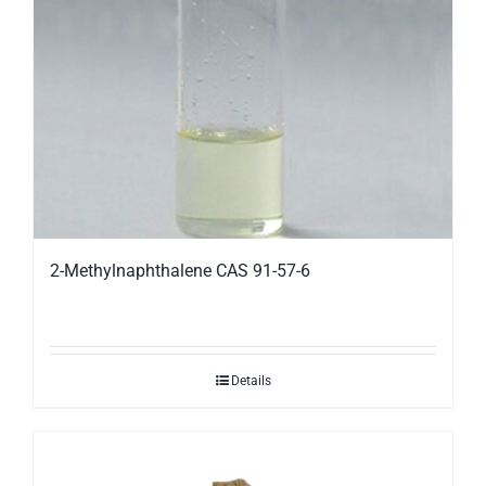
2-Methylnaphthalene CAS 91-57-6
Details