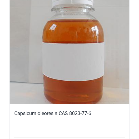
Capsicum oleoresin CAS 8023-77-6