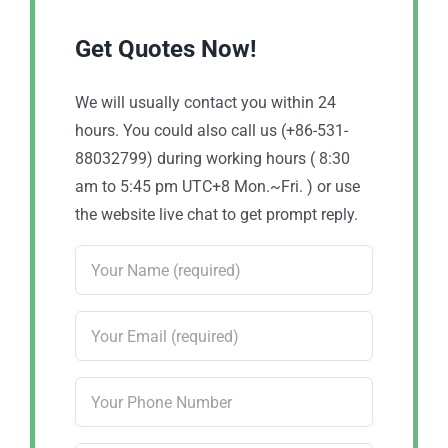
Get Quotes Now!
We will usually contact you within 24
hours. You could also call us (+86-531-
88032799) during working hours ( 8:30
am to 5:45 pm UTC+8 Mon.~Fri. ) or use
the website live chat to get prompt reply.