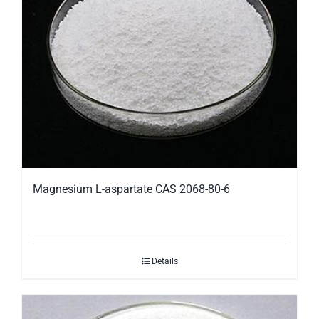
Magnesium L-aspartate CAS 2068-80-6
Details