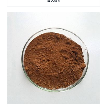
Details