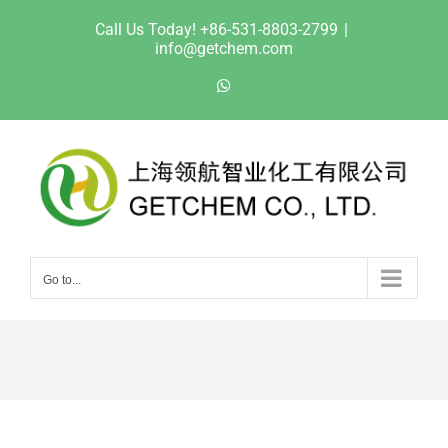
Skip
Call Us Today! +86-531-8803-2799
|
to
info@getchem.com
content
WhatsApp
Go to...