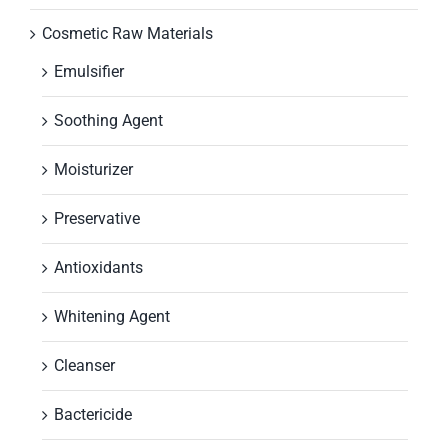
Cosmetic Raw Materials
Emulsifier
Soothing Agent
Moisturizer
Preservative
Antioxidants
Whitening Agent
Cleanser
Bactericide