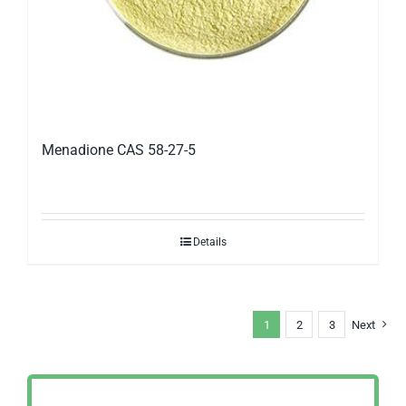
Menadione CAS 58-27-5
Details
1
2
3
Next