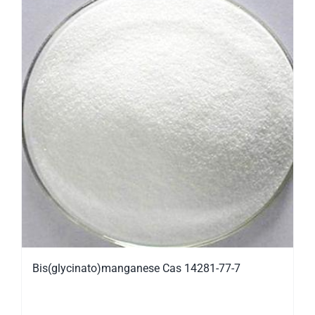
Bis(glycinato)manganese Cas 14281-77-7