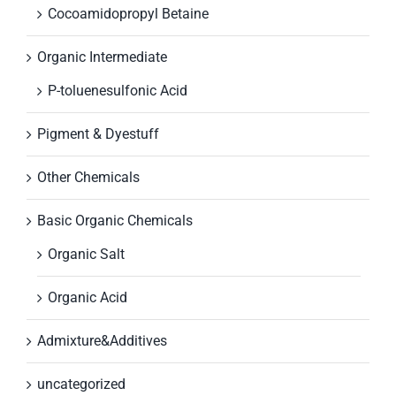
Cocoamidopropyl Betaine
Organic Intermediate
P-toluenesulfonic Acid
Pigment & Dyestuff
Other Chemicals
Basic Organic Chemicals
Organic Salt
Organic Acid
Admixture&Additives
uncategorized