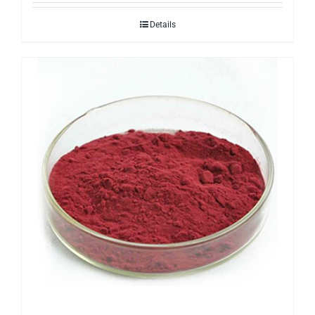
Details