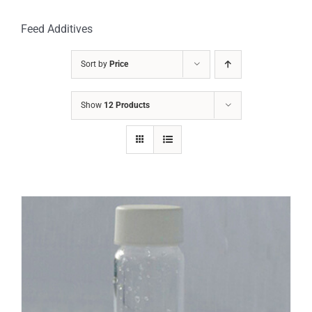
Feed Additives
Sort by
Price
Show
12 Products