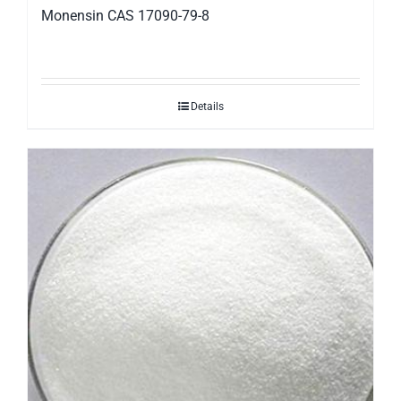
Monensin CAS 17090-79-8
Details