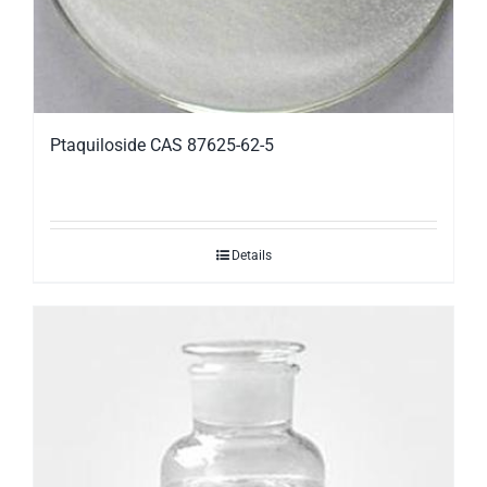
Ptaquiloside CAS 87625-62-5
Details