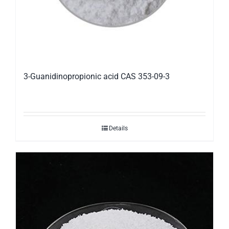
3-Guanidinopropionic acid CAS 353-09-3
Details