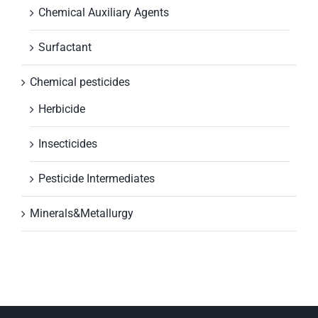
Chemical Auxiliary Agents
Surfactant
Chemical pesticides
Herbicide
Insecticides
Pesticide Intermediates
Minerals&Metallurgy