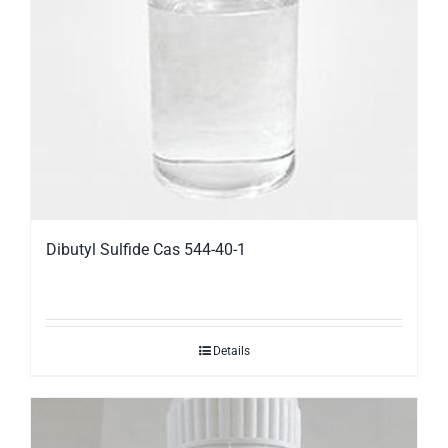
Dibutyl Sulfide Cas 544-40-1
Details