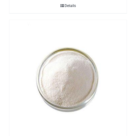
Details