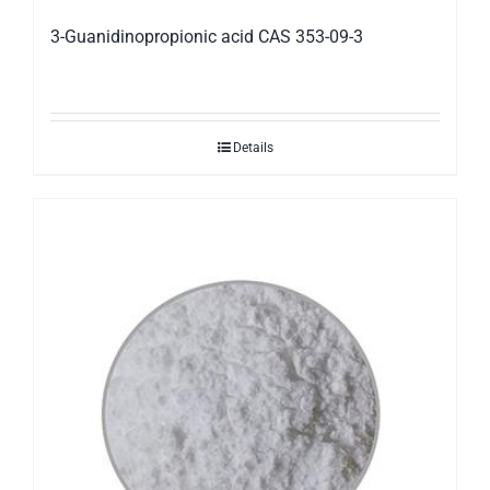
3-Guanidinopropionic acid CAS 353-09-3
Details