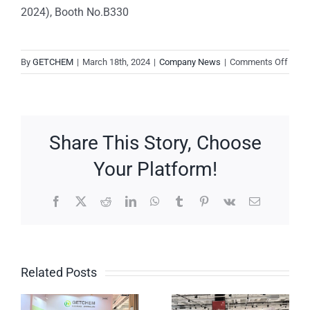
2024), Booth No.B330
on
By
GETCHEM
|
March 18th, 2024
|
Company News
|
Comments Off
Meet
GetC
at
KORE
Share This Story, Choose
CHE
&
Your Platform!
KORE
PHA
Facebook
X
Reddit
LinkedIn
WhatsApp
Tumblr
Pinterest
Vk
Email
2024
In-
Booth
CPHI
No.
Cosmetics
7C20
s
Global
Korea:
Related Posts
Event:
GetChem