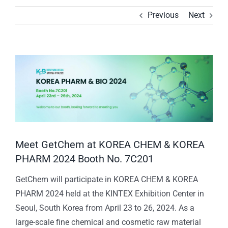
Previous
Next
View
Larger
Image
Meet GetChem at KOREA CHEM & KOREA
PHARM 2024 Booth No. 7C201
GetChem will participate in KOREA CHEM & KOREA
PHARM 2024 held at the KINTEX Exhibition Center in
Seoul, South Korea from April 23 to 26, 2024. As a
large-scale fine chemical and cosmetic raw material