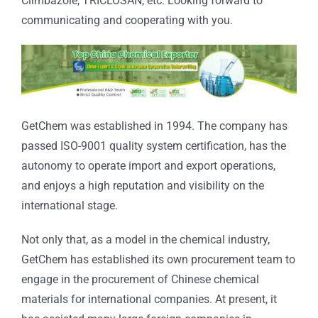
Climbazole, TRICLOSAN, etc. Looking forward to
communicating and cooperating with you.
GetChem was established in 1994. The company has
passed ISO-9001 quality system certification, has the
autonomy to operate import and export operations,
and enjoys a high reputation and visibility on the
international stage.
Not only that, as a model in the chemical industry,
GetChem has established its own procurement team to
engage in the procurement of Chinese chemical
materials for international companies. At present, it