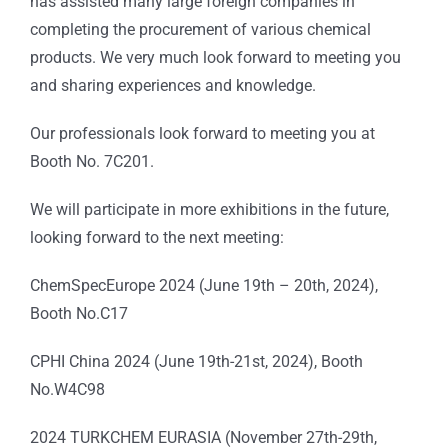
has assisted many large foreign companies in
completing the procurement of various chemical
products. We very much look forward to meeting you
and sharing experiences and knowledge.
Our professionals look forward to meeting you at
Booth No. 7C201.
We will participate in more exhibitions in the future,
looking forward to the next meeting:
ChemSpecEurope 2024 (June 19th – 20th, 2024),
Booth No.C17
CPHI China 2024 (June 19th-21st, 2024), Booth
No.W4C98
2024 TURKCHEM EURASIA (November 27th-29th,