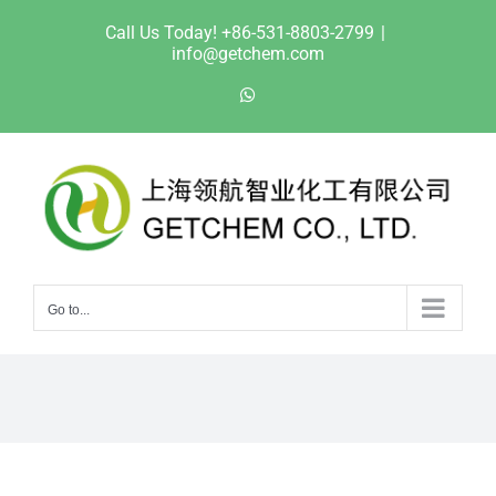
Skip
Call Us Today! +86-531-8803-2799
|
to
info@getchem.com
content
WhatsApp
Go to...