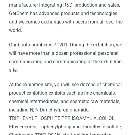
manufacturer integrating R&D, production and sales,
GetChem has advanced products and technologies
and welcomes exchanges with peers from all over the
world.
Our booth number is 7C201. During the exhibition, we
will have more than a dozen professional personnel
communicating and communicating at the exhibition
site.
At the exhibition site, you will see dozens of chemical
product exhibition exhibits such as fine chemicals,
chemical intermediates, and cosmetic raw materials,
including N, N-Dimethylpropionamide,
TRIPHENYLPHOSPHITE TPP, ISOAMYL ALCOHOL,
Ethyleneurea, Triphenylphosphine, Dimethyl disulfide,